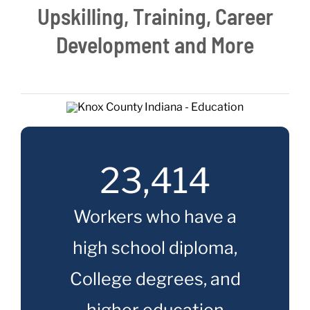
Upskilling, Training, Career
Live Here
Development and More
Site Locator
News
23,414
Events
Workers who have a
high school diploma,
College degrees, and
higher education