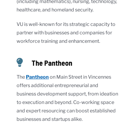
(including mathematics), nursing, technology,
healthcare, and homeland security.
VU is well-known for its strategic capacity to
partner with businesses and companies for
workforce training and enhancement.
The Pantheon
The
Pantheon
on Main Street in Vincennes
offers additional entrepreneurial and
business development support, from ideation
to execution and beyond. Co-working space
and expert resourcing can boost established
businesses and startups alike.