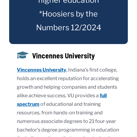
*Hoosiers by the
Numbers 12/2024
Vincennes University
Vincennes University
, Indiana’s first college,
holds an excellent reputation for accelerating
growth and helping companies and students
alike achieve success. VU provides a
full
spectrum
of educational and training
resources, from hands-on training and
numerous associate degrees to 21 four-year
bachelor’s degree programming in education