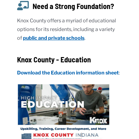
Need a Strong Foundation?
Knox County offers a myriad of educational
options for its residents, including a variety
of
public and private schools
.
Knox County - Education
Download the Education information sheet
: