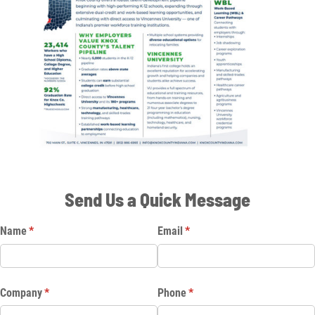
Send Us a Quick Message