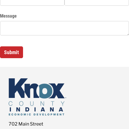
702 Main Street