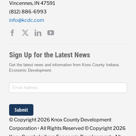
Vincennes, IN 47591
(812) 886-6993
info@kcdc.com
© Copyright
2026 Knox County Development
Corporation • All Rights Reserved © Copyright
2026