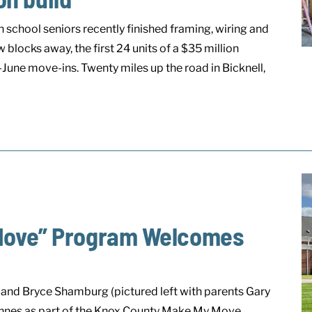
school seniors recently finished framing, wiring and
 blocks away, the first 24 units of a $35 million
une move-ins. Twenty miles up the road in Bicknell,
Move” Program Welcomes
and Bryce Shamburg (pictured left with parents Gary
cennes as part of the Knox County Make My Move