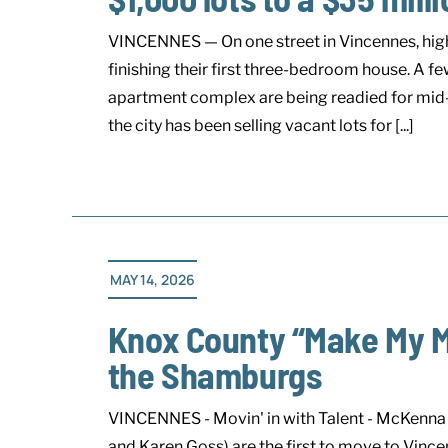
VINCENNES — On one street in Vincennes, high 
finishing their first three-bedroom house. A few
apartment complex are being readied for mid-J
the city has been selling vacant lots for [...]
MAY 14, 2026
Knox County “Make My 
the Shamburgs
VINCENNES - Movin' in with Talent - McKenna 
and Karen Goss) are the first to move to Vin