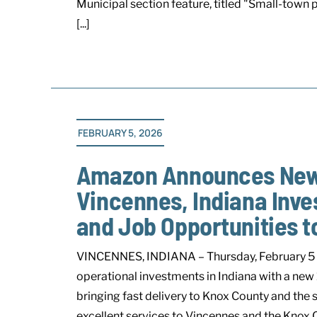
Municipal section feature, titled "Small-town
[...]
FEBRUARY 5, 2026
Amazon Announces New D
Vincennes, Indiana Inve
and Job Opportunities 
VINCENNES, INDIANA – Thursday, February 5 
operational investments in Indiana with a new
bringing fast delivery to Knox County and the
excellent services to Vincennes and the Knox C