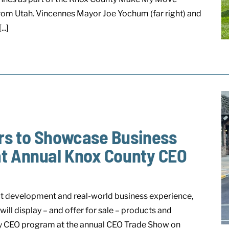
om Utah. Vincennes Mayor Joe Yochum (far right) and
..]
rs to Showcase Business
at Annual Knox County CEO
t development and real-world business experience,
ll display – and offer for sale – products and
ty CEO program at the annual CEO Trade Show on