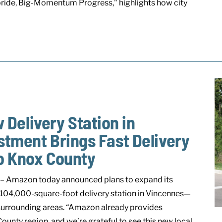
 pride, Big-Momentum Progress," highlights how city
elivery Station in
stment Brings Fast Delivery
to Knox County
– Amazon today announced plans to expand its
 104,000-square-foot delivery station in Vincennes—
 surrounding areas. “Amazon already provides
ounty region, and we’re grateful to see this new local