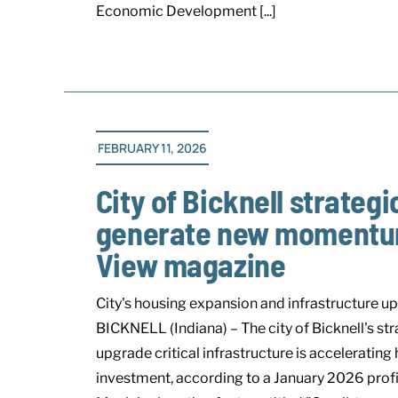
Economic Development [...]
FEBRUARY 11, 2026
City of Bicknell strateg
generate new momentum,
View magazine
City's housing expansion and infrastructure up
BICKNELL (Indiana) – The city of Bicknell's st
upgrade critical infrastructure is accelerati
investment, according to a January 2026 profi