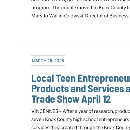
program. The couple moved to Knox County fr
Mary Jo Wallin-Orlowski, Director of Business [.
MARCH 26, 2026
Local Teen Entrepreneu
Products and Services 
Trade Show April 12
VINCENNES – After a year of research, produc
seven Knox County high school entrepreneurs wi
services they created through the Knox Coun