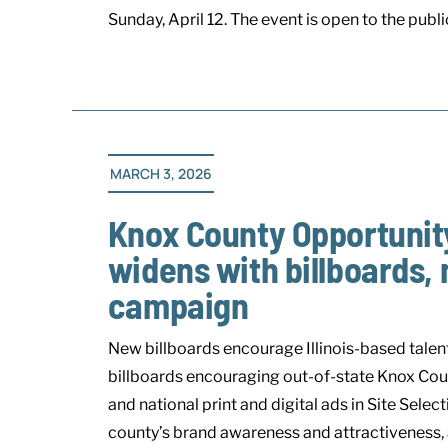
Sunday, April 12. The event is open to the public 
MARCH 3, 2026
Knox County Opportunity
widens with billboards, 
campaign
New billboards encourage Illinois-based tal
billboards encouraging out-of-state Knox Coun
and national print and digital ads in Site Sel
county’s brand awareness and attractiveness, 