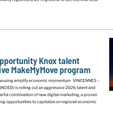
pportunity Knox talent
itive MakeMyMove program
rate housing amplify economic momentum VINCENNES –
IED) is rolling out an aggressive 2026 talent and
werful combination of new digital marketing, a proven
ing opportunities to capitalize on regional economic