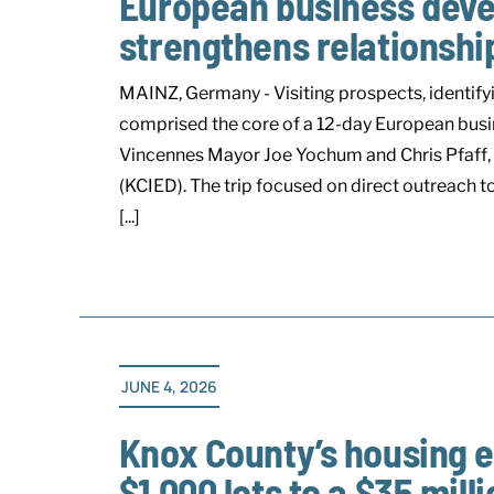
European business devel
strengthens relationshi
MAINZ, Germany - Visiting prospects, identify
comprised the core of a 12-day European busi
Vincennes Mayor Joe Yochum and Chris Pfaff
(KCIED). The trip focused on direct outreach 
[...]
JUNE 4, 2026
Knox County’s housing en
$1,000 lots to a $35 milli