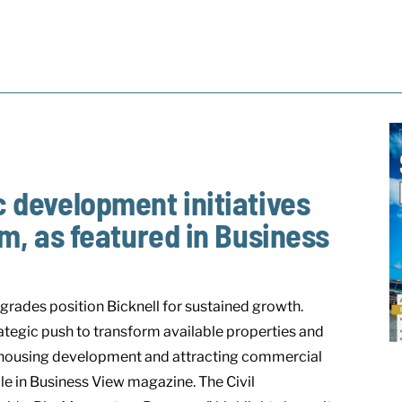
ic development initiatives
 as featured in Business
grades position Bicknell for sustained growth.
rategic push to transform available properties and
ng housing development and attracting commercial
le in Business View magazine. The Civil