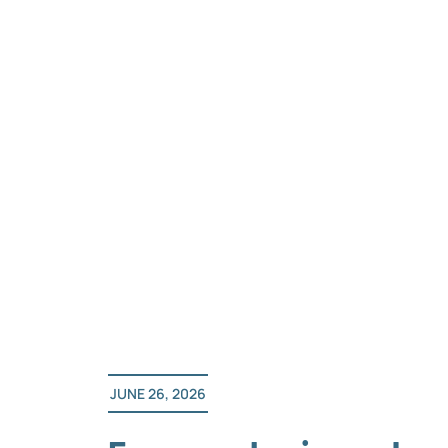
Skip
to
content
JUNE 26, 2026