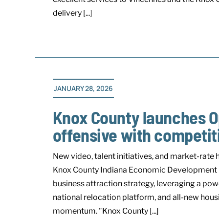
delivery [...]
JANUARY 28, 2026
Knox County launches O
offensive with compet
New video, talent initiatives, and market-
Knox County Indiana Economic Development (KC
business attraction strategy, leveraging a po
national relocation platform, and all-new hous
momentum. "Knox County [...]