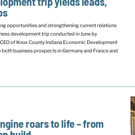
opment trip yields leads,
ps
ing opportunities and strengthening current relations
ness development trip conducted in June by
, CEO of Knox County Indiana Economic Development
to both business prospects in Germany and France and
gine roars to life – from
on build