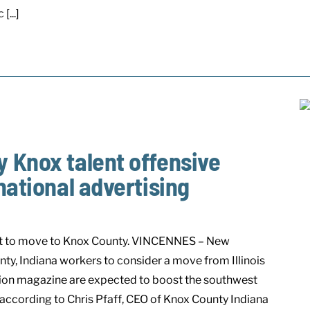
[...]
 Knox talent offensive
national advertising
ent to move to Knox County. VINCENNES – New
ty, Indiana workers to consider a move from Illinois
ection magazine are expected to boost the southwest
according to Chris Pfaff, CEO of Knox County Indiana