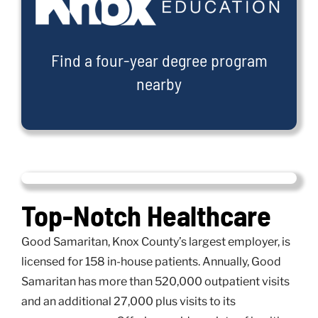
Find a four-year degree program
nearby
Top-Notch Healthcare
Good Samaritan, Knox County’s largest employer, is
licensed for 158 in-house patients. Annually, Good
Samaritan has more than 520,000 outpatient visits
and an additional 27,000 plus visits to its