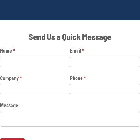
Send Us a Quick Message