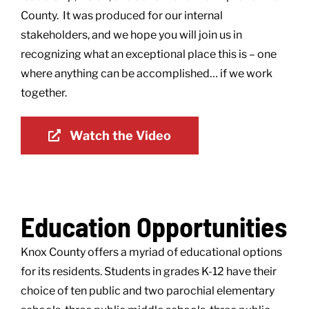
County. It was produced for our internal
stakeholders, and we hope you will join us in
recognizing what an exceptional place this is – one
where anything can be accomplished… if we work
together.
Watch the Video
Education Opportunities
Knox County offers a myriad of educational options
for its residents. Students in grades K-12 have their
choice of ten public and two parochial elementary