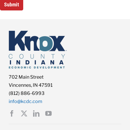
702 Main Street
Vincennes, IN 47591
(812) 886-6993
info@kcdc.com