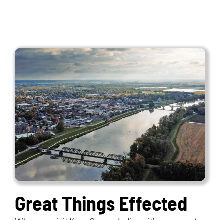
Great Things Effected