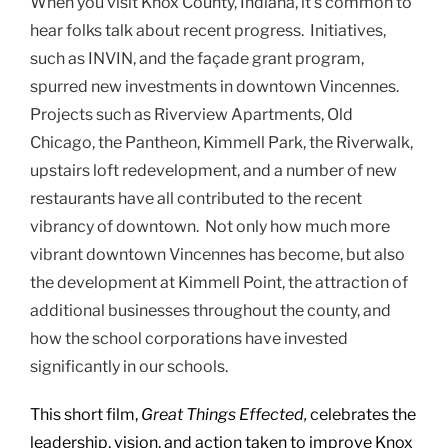
When you visit Knox County, Indiana, it’s common to
hear folks talk about recent progress. Initiatives,
such as INVIN, and the façade grant program,
spurred new investments in downtown Vincennes.
Projects such as Riverview Apartments, Old
Chicago, the Pantheon, Kimmell Park, the Riverwalk,
upstairs loft redevelopment, and a number of new
restaurants have all contributed to the recent
vibrancy of downtown. Not only how much more
vibrant downtown Vincennes has become, but also
the development at Kimmell Point, the attraction of
additional businesses throughout the county, and
how the school corporations have invested
significantly in our schools.
This short film,
Great Things Effected,
celebrates the
leadership, vision, and action taken to improve Knox