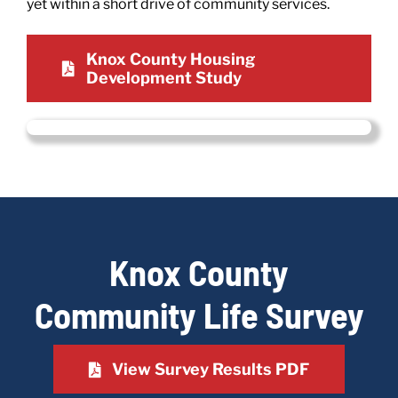
yet within a short drive of community services.
Knox County Housing
Development Study
Knox County
Community Life Survey
View Survey Results PDF