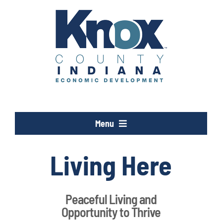
Skip
to
content
Menu
Opportunity Knox
Living Here
Industries
Peaceful Living and
Opportunity to Thrive
Programs