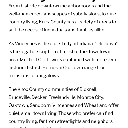
From historic downtown neighborhoods and the
well-manicured landscapes of subdivisions, to quiet
country living, Knox County has a variety of areas to
suit the needs of individuals and families alike.
As Vincennes is the oldest city in Indiana, “Old Town”
is the legal description of most of the downtown
area. Much of Old Town is contained within a federal
historic district. Homes in Old Town range from
mansions to bungalows.
The Knox County communities of Bicknell,
Bruceville, Decker, Freelandville, Monroe City,
Oaktown, Sandborn, Vincennes and Wheatland offer
quiet, small town living. Those who prefer can find
country living, far from streetlights and neighbors,