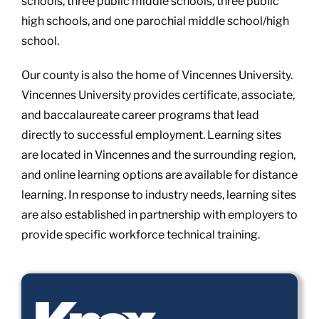
schools, three public middle schools, three public
high schools, and one parochial middle school/high
school.
Our county is also the home of Vincennes University.
Vincennes University provides certificate, associate,
and baccalaureate career programs that lead
directly to successful employment. Learning sites
are located in Vincennes and the surrounding region,
and online learning options are available for distance
learning. In response to industry needs, learning sites
are also established in partnership with employers to
provide specific workforce technical training.