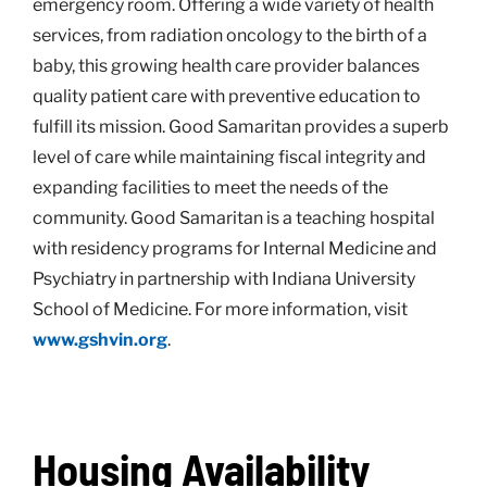
emergency room. Offering a wide variety of health
services, from radiation oncology to the birth of a
baby, this growing health care provider balances
quality patient care with preventive education to
fulfill its mission. Good Samaritan provides a superb
level of care while maintaining fiscal integrity and
expanding facilities to meet the needs of the
community. Good Samaritan is a teaching hospital
with residency programs for Internal Medicine and
Psychiatry in partnership with Indiana University
School of Medicine. For more information, visit
www.gshvin.org
.
Housing Availability