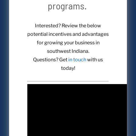
programs.
Interested? Review the below
potential incentives and advantages
for growing your business in
southwest Indiana.
Questions? Get
in touch
with us
today!