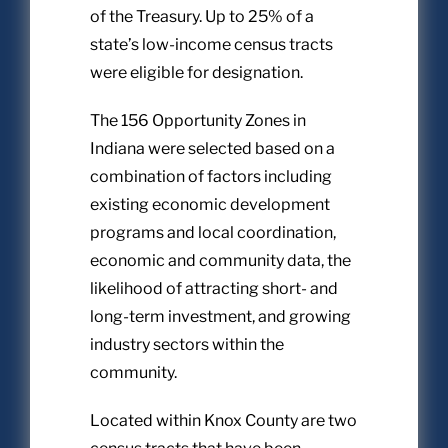
of the Treasury. Up to 25% of a
state’s low-income census tracts
were eligible for designation.
The 156 Opportunity Zones in
Indiana were selected based on a
combination of factors including
existing economic development
programs and local coordination,
economic and community data, the
likelihood of attracting short- and
long-term investment, and growing
industry sectors within the
community.
Located within Knox County are two