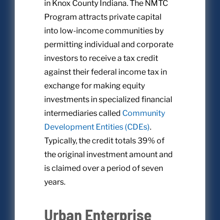
in Knox County Indiana. The NMTC
Program attracts private capital
into low-income communities by
permitting individual and corporate
investors to receive a tax credit
against their federal income tax in
exchange for making equity
investments in specialized financial
intermediaries called
Community
Development Entities (CDEs)
.
Typically, the credit totals 39% of
the original investment amount and
is claimed over a period of seven
years.
Urban Enterprise