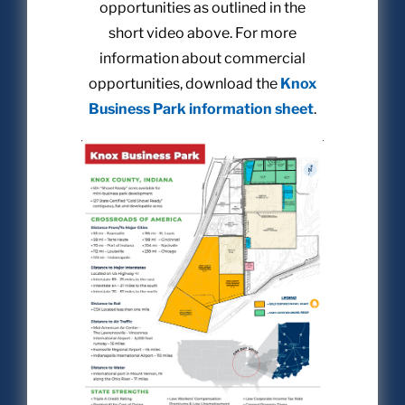
opportunities as outlined in the
short video above. For more
information about commercial
opportunities, download the
Knox
Business Park information sheet
.