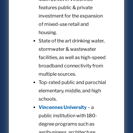
features public & private
investment for the expansion
of mixed-use retail and
housing.
State of the art drinking water,
stormwater & wastewater
facilities, as well as high-speed
broadband connectivity from
multiple sources.
Top-rated public and parochial
elementary, middle, and high
schools.
Vincennes University
– a
public institution with 180-
degree programs such as
agribusiness, architecture,