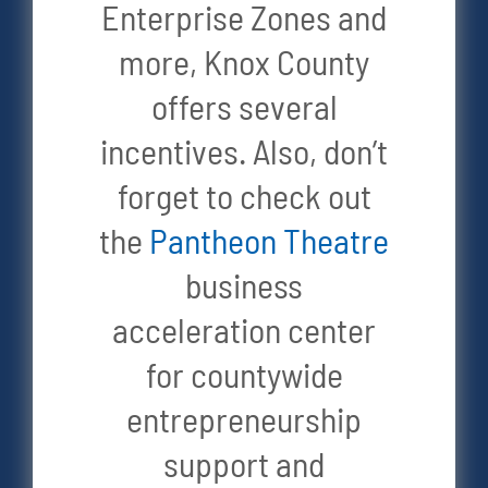
Enterprise Zones and
more, Knox County
offers several
incentives. Also, don’t
forget to check out
the
Pantheon Theatre
business
acceleration center
for countywide
entrepreneurship
support and