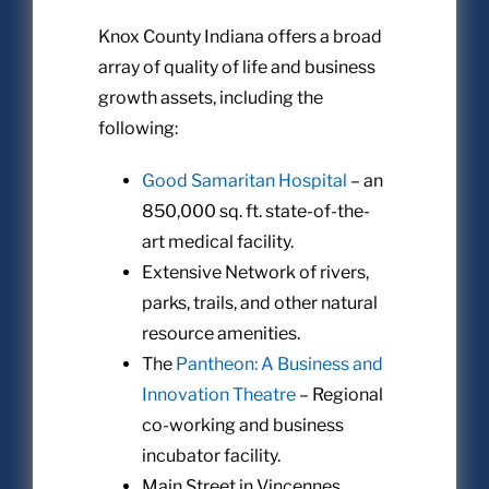
Knox County Indiana offers a broad
array of quality of life and business
growth assets, including the
following:
Good Samaritan Hospital
– an
850,000 sq. ft. state-of-the-
art medical facility.
Extensive Network of rivers,
parks, trails, and other natural
resource amenities.
The
Pantheon: A Business and
Innovation Theatre
– Regional
co-working and business
incubator facility.
Main Street in Vincennes