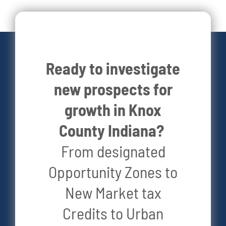
Live Here
Site Locator
Ready to investigate
new prospects for
News
growth in Knox
County Indiana?
Events
From designated
Opportunity Zones to
New Market tax
Credits to Urban