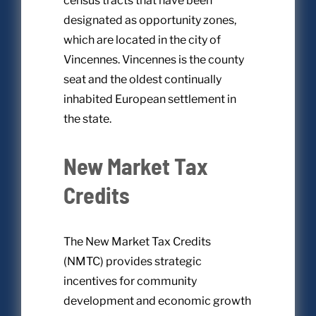
census tracts that have been
designated as opportunity zones,
which are located in the city of
Vincennes. Vincennes is the county
seat and the oldest continually
inhabited European settlement in
the state.
New Market Tax
Credits
The New Market Tax Credits
(NMTC) provides strategic
incentives for community
development and economic growth