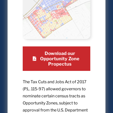
Download our
Opportunity Zone
Propectus
The Tax Cuts and Jobs Act of 2017
(P.L. 115-97) allowed governors to
nominate certain census tracts as
Opportunity Zones, subject to
approval from the U.S. Department