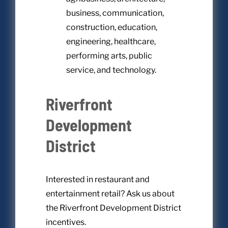
business, communication,
construction, education,
engineering, healthcare,
performing arts, public
service, and technology.
Riverfront
Development
District
Interested in restaurant and
entertainment retail? Ask us about
the Riverfront Development District
incentives.