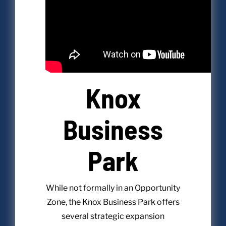
Knox
Business
Park
While not formally in an Opportunity
Zone, the Knox Business Park offers
several strategic expansion