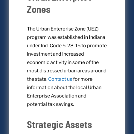
Zones
The Urban Enterprise Zone (UEZ)
program was established in Indiana
under Ind. Code 5-28-15 to promote
investment and increased
economic activity in some of the
most distressed urban areas around
the state.
Contact us
for more
information about the local Urban
Enterprise Association and
potential tax savings.
Strategic Assets