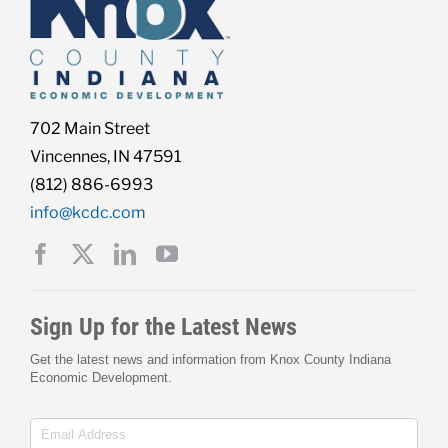
702 Main Street
Vincennes, IN 47591
(812) 886-6993
info@kcdc.com