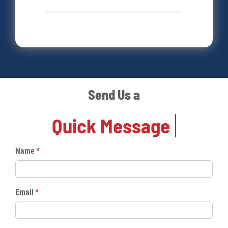
Send Us a