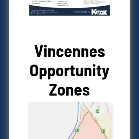
Vincennes
Opportunity
Zones