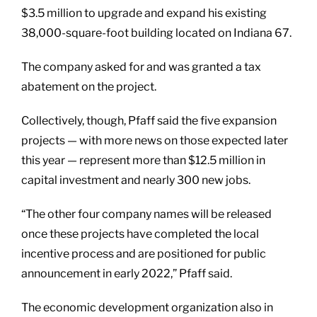
$3.5 million to upgrade and expand his existing
38,000-square-foot building located on Indiana 67.
The company asked for and was granted a tax
abatement on the project.
Collectively, though, Pfaff said the five expansion
projects — with more news on those expected later
this year — represent more than $12.5 million in
capital investment and nearly 300 new jobs.
“The other four company names will be released
once these projects have completed the local
incentive process and are positioned for public
announcement in early 2022,” Pfaff said.
The economic development organization also in