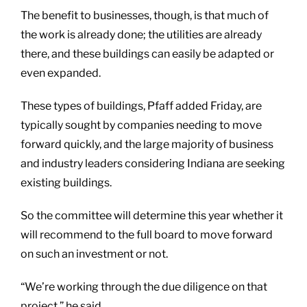
The benefit to businesses, though, is that much of
the work is already done; the utilities are already
there, and these buildings can easily be adapted or
even expanded.
These types of buildings, Pfaff added Friday, are
typically sought by companies needing to move
forward quickly, and the large majority of business
and industry leaders considering Indiana are seeking
existing buildings.
So the committee will determine this year whether it
will recommend to the full board to move forward
on such an investment or not.
“We’re working through the due diligence on that
project,” he said.