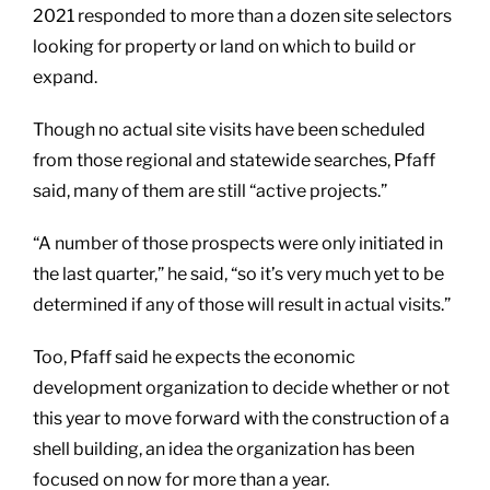
2021 responded to more than a dozen site selectors
looking for property or land on which to build or
expand.
Though no actual site visits have been scheduled
from those regional and statewide searches, Pfaff
said, many of them are still “active projects.”
“A number of those prospects were only initiated in
the last quarter,” he said, “so it’s very much yet to be
determined if any of those will result in actual visits.”
Too, Pfaff said he expects the economic
development organization to decide whether or not
this year to move forward with the construction of a
shell building, an idea the organization has been
focused on now for more than a year.