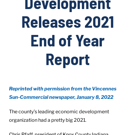
Development
Releases 2021
Live Here
End of Year
Site Locator
Report
News
Events
Reprinted with permission from the Vincennes
Sun-Commercial newspaper, January 8, 2022
The county’s leading economic development
organization had a pretty big 2021.
Chris Pfaff, president of Knox County Indiana