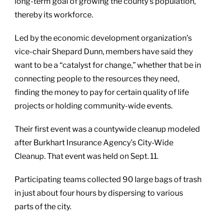
long-term goal of growing the county’s population,
thereby its workforce.
Led by the economic development organization’s
vice-chair Shepard Dunn, members have said they
want to be a “catalyst for change,” whether that be in
connecting people to the resources they need,
finding the money to pay for certain quality of life
projects or holding community-wide events.
Their first event was a countywide cleanup modeled
after Burkhart Insurance Agency’s City-Wide
Cleanup. That event was held on Sept. 11.
Participating teams collected 90 large bags of trash
in just about four hours by dispersing to various
parts of the city.