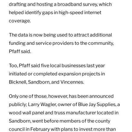
drafting and hosting a broadband survey, which
helped identify gaps in high-speed internet
coverage.
The data is now being used to attract additional
funding and service providers to the community,
Pfaff said.
Too, Pfaff said five local businesses last year
initiated or completed expansion projects in
Bicknell, Sandborn, and Vincennes.
Only one of those, however, has been announced
publicly; Larry Wagler, owner of Blue Jay Supplies, a
wood wall panel and truss manufacturer located in
Sandborn, went before members of the county
council in February with plans to invest more than