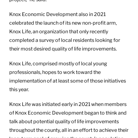
Knox Economic Development also in 2021
celebrated the launch of its new non-profit arm,
Knox Life, an organization that only recently
completed a survey of local residents looking for
their most desired quality of life improvements.
Knox Life, comprised mostly of local young
professionals, hopes to work toward the
implementation of at least some of those initiatives
this year.
Knox Life was initiated early in 2021 when members
of Knox Economic Development began to think and
talk about potential quality of life improvements
throughout the county, all in an effort to achieve their