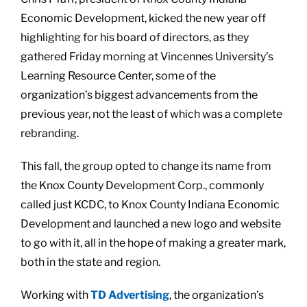
Economic Development, kicked the new year off
highlighting for his board of directors, as they
gathered Friday morning at Vincennes University’s
Learning Resource Center, some of the
organization’s biggest advancements from the
previous year, not the least of which was a complete
rebranding.
This fall, the group opted to change its name from
the Knox County Development Corp., commonly
called just KCDC, to Knox County Indiana Economic
Development and launched a new logo and website
to go with it, all in the hope of making a greater mark,
both in the state and region.
Working with
TD Advertising
, the organization’s