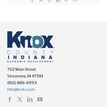
702 Main Street
Vincennes, IN 47591
(812) 886-6993
info@kcdc.com