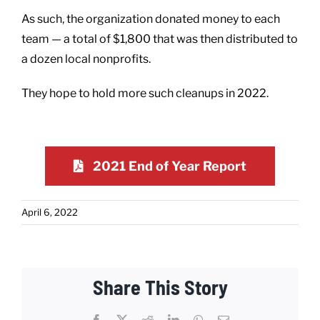
As such, the organization donated money to each
team — a total of $1,800 that was then distributed to
a dozen local nonprofits.
They hope to hold more such cleanups in 2022.
2021 End of Year Report
April 6, 2022
Share This Story
Facebook
X
Reddit
LinkedIn
WhatsApp
Email