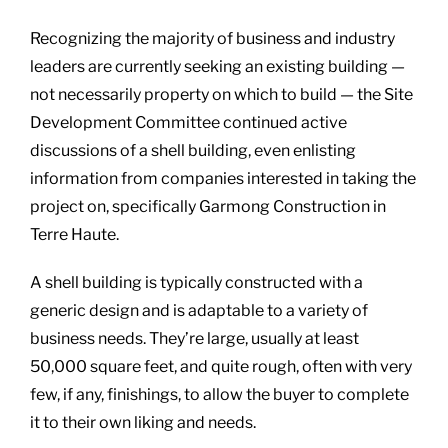
Recognizing the majority of business and industry
leaders are currently seeking an existing building —
not necessarily property on which to build — the Site
Development Committee continued active
discussions of a shell building, even enlisting
information from companies interested in taking the
project on, specifically Garmong Construction in
Terre Haute.
A shell building is typically constructed with a
generic design and is adaptable to a variety of
business needs. They’re large, usually at least
50,000 square feet, and quite rough, often with very
few, if any, finishings, to allow the buyer to complete
it to their own liking and needs.