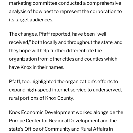
marketing committee conducted a comprehensive
analysis of how best to represent the corporation to
its target audiences.
The changes, Pfaff reported, have been “well
received,” both locally and throughout the state, and
they hope will help further differentiate the
organization from other cities and counties which
have Knox in their names.
Pfaff, too, highlighted the organization’s efforts to
expand high-speed internet service to underserved,
rural portions of Knox County.
Knox Economic Development worked alongside the
Purdue Center for Regional Development and the
state’s Office of Community and Rural Affairs in