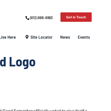
(812) 886-6993
Get in Touch
Live Here
Site Locator
News
Events
d Logo
Good Samaritan officially voted to give itself a