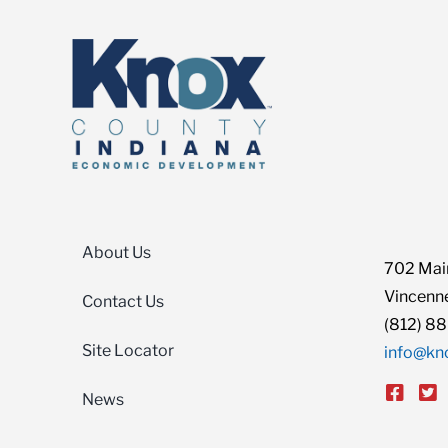
About Us
702 Main
Vincenne
Contact Us
(812) 8
Site Locator
info@kn
News