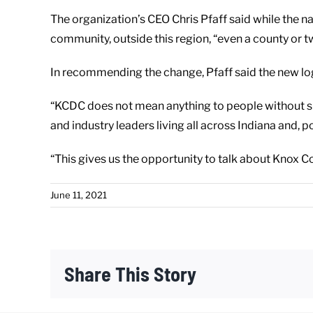
The organization’s CEO Chris Pfaff said while the 
community, outside this region, “even a county or tw
In recommending the change, Pfaff said the new logo
“KCDC does not mean anything to people without spel
and industry leaders living all across Indiana and, po
“This gives us the opportunity to talk about Knox Co
June 11, 2021
Share This Story