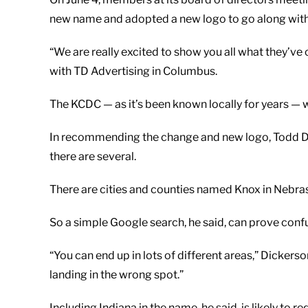
new name and adopted a new logo to go along with 
“We are really excited to show you all what they’ve 
with TD Advertising in Columbus.
The KCDC — as it’s been known locally for years 
In recommending the change and new logo, Todd Dic
there are several.
There are cities and counties named Knox in Nebraska
So a simple Google search, he said, can prove conf
“You can end up in lots of different areas,” Dickerso
landing in the wrong spot.”
Including Indiana in the name, he said, is likely to 