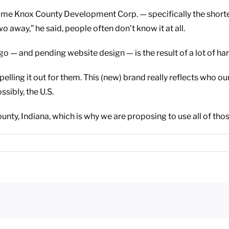
name Knox County Development Corp. — specifically the short
o away,” he said, people often don’t know it at all.
 — and pending website design — is the result of a lot of har
ling it out for them. This (new) brand really reflects who our
ssibly, the U.S.
unty, Indiana, which is why we are proposing to use all of tho