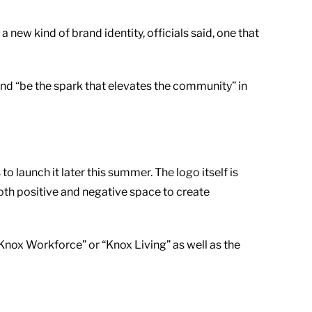
w kind of brand identity, officials said, one that
and “be the spark that elevates the community” in
launch it later this summer. The logo itself is
oth positive and negative space to create
 “Knox Workforce” or “Knox Living” as well as the