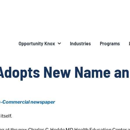
Opportunity Knox
Industries
Programs
Adopts New Name an
n-Commercial newspaper
tself.
ng at the new Charles C. Hedde MD Health Education Center at 