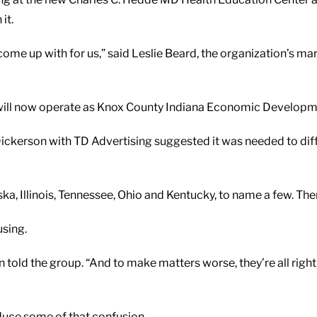
it.
come up with for us,” said Leslie Beard, the organization’s ma
— will now operate as Knox County Indiana Economic Developm
kerson with TD Advertising suggested it was needed to diff
, Illinois, Tennessee, Ohio and Kentucky, to name a few. There 
using.
n told the group. “And to make matters worse, they’re all right
reduce some of that confusion.