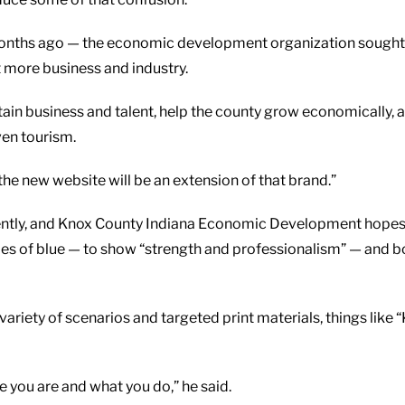
nths ago — the economic development organization sought a ne
t more business and industry.
ain business and talent, help the county grow economically, 
ven tourism.
t the new website will be an extension of that brand.”
ntly, and Knox County Indiana Economic Development hopes to 
ades of blue — to show “strength and professionalism” — and b
 variety of scenarios and targeted print materials, things like
e you are and what you do,” he said.