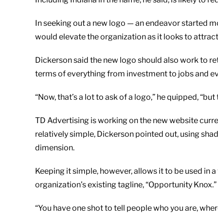
In seeking out a new logo — an endeavor started mo
would elevate the organization as it looks to attrac
Dickerson said the new logo should also work to ret
terms of everything from investment to jobs and e
“Now, that’s a lot to ask of a logo,” he quipped, “bu
TD Advertising is working on the new website curre
relatively simple, Dickerson pointed out, using sh
dimension.
Keeping it simple, however, allows it to be used in a
organization’s existing tagline, “Opportunity Knox.”
“You have one shot to tell people who you are, wher