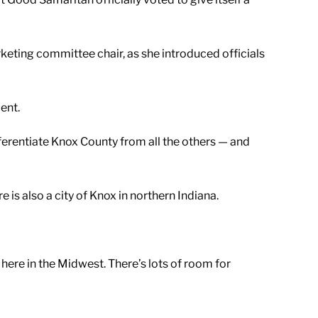
rketing committee chair, as she introduced officials
ent.
erentiate Knox County from all the others — and
is also a city of Knox in northern Indiana.
 here in the Midwest. There’s lots of room for