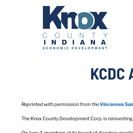
Skip
to
content
KCDC 
Reprinted with permission from the
Vincennes Su
The Knox County Development Corp. is reinventing i
On June 4, members at its board of directors meeti