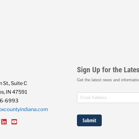
 St., Suite C
s, IN 47591
86-6993
oxcountyindiana.com