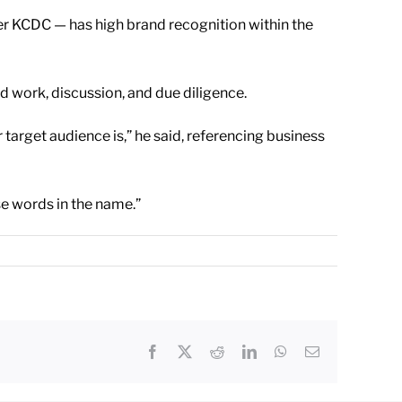
er KCDC — has high brand recognition within the
d work, discussion, and due diligence.
 target audience is,” he said, referencing business
se words in the name.”
Facebook
X
Reddit
LinkedIn
WhatsApp
Email