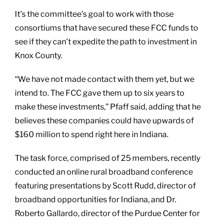
It’s the committee’s goal to work with those
consortiums that have secured these FCC funds to
see if they can’t expedite the path to investment in
Knox County.
“We have not made contact with them yet, but we
intend to. The FCC gave them up to six years to
make these investments,” Pfaff said, adding that he
believes these companies could have upwards of
$160 million to spend right here in Indiana.
The task force, comprised of 25 members, recently
conducted an online rural broadband conference
featuring presentations by Scott Rudd, director of
broadband opportunities for Indiana, and Dr.
Roberto Gallardo, director of the Purdue Center for