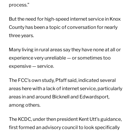
process.”
But the need for high-speed internet service in Knox
County has been a topic of conversation for nearly
three years.
Many living in rural areas say they have none at all or
experience very unreliable — or sometimes too
expensive — service.
The FCC’s own study, Pfaff said, indicated several
areas here with a lack of internet service, particularly
areas in and around Bicknell and Edwardsport,
among others.
The KCDC, under then president Kent Utt’s guidance,
first formed an advisory council to look specifically