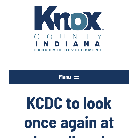
Skip
to
content
Menu
Opportunity Knox
KCDC to look
Industries
once again at
Programs