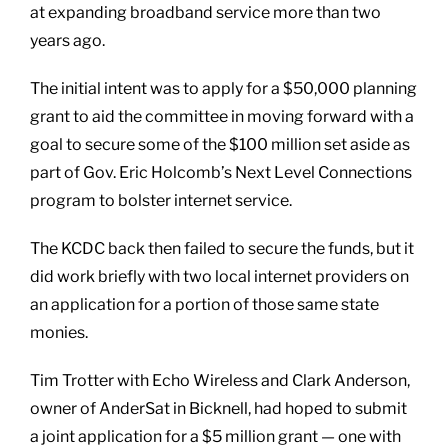
at expanding broadband service more than two
years ago.
The initial intent was to apply for a $50,000 planning
grant to aid the committee in moving forward with a
goal to secure some of the $100 million set aside as
part of Gov. Eric Holcomb’s Next Level Connections
program to bolster internet service.
The KCDC back then failed to secure the funds, but it
did work briefly with two local internet providers on
an application for a portion of those same state
monies.
Tim Trotter with Echo Wireless and Clark Anderson,
owner of AnderSat in Bicknell, had hoped to submit
a joint application for a $5 million grant — one with