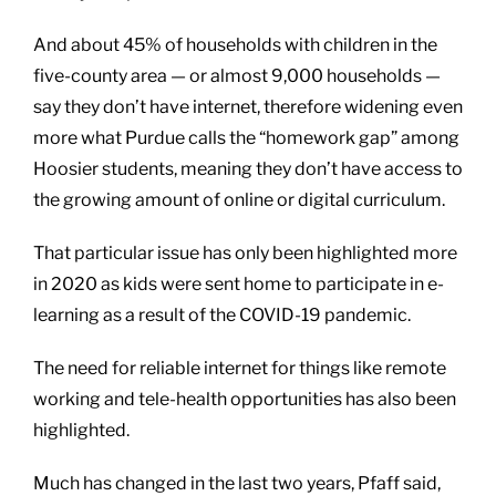
And about 45% of households with children in the
five-county area — or almost 9,000 households —
say they don’t have internet, therefore widening even
more what Purdue calls the “homework gap” among
Hoosier students, meaning they don’t have access to
the growing amount of online or digital curriculum.
That particular issue has only been highlighted more
in 2020 as kids were sent home to participate in e-
learning as a result of the COVID-19 pandemic.
The need for reliable internet for things like remote
working and tele-health opportunities has also been
highlighted.
Much has changed in the last two years, Pfaff said,