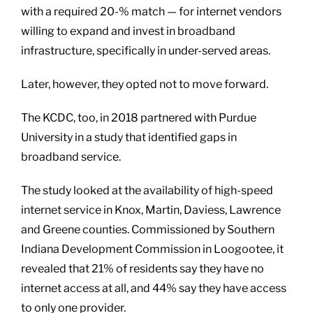
with a required 20-% match — for internet vendors
willing to expand and invest in broadband
infrastructure, specifically in under-served areas.
Later, however, they opted not to move forward.
The KCDC, too, in 2018 partnered with Purdue
University in a study that identified gaps in
broadband service.
The study looked at the availability of high-speed
internet service in Knox, Martin, Daviess, Lawrence
and Greene counties. Commissioned by Southern
Indiana Development Commission in Loogootee, it
revealed that 21% of residents say they have no
internet access at all, and 44% say they have access
to only one provider.