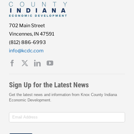
702 Main Street
Vincennes, IN 47591
(812) 886-6993
info@kcdc.com