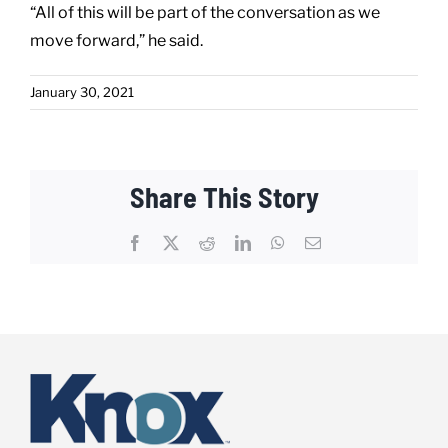
“All of this will be part of the conversation as we
move forward,” he said.
January 30, 2021
Share This Story
Facebook
X
Reddit
LinkedIn
WhatsApp
Email