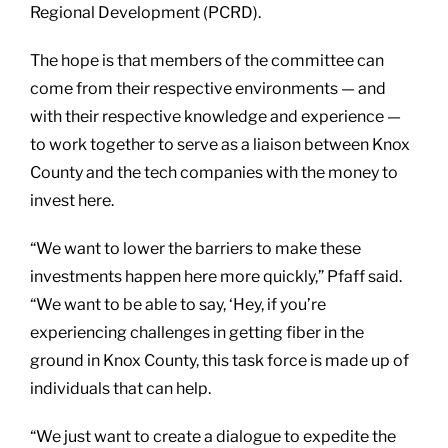
Regional Development (PCRD).
The hope is that members of the committee can
come from their respective environments — and
with their respective knowledge and experience —
to work together to serve as a liaison between Knox
County and the tech companies with the money to
invest here.
“We want to lower the barriers to make these
investments happen here more quickly,” Pfaff said.
“We want to be able to say, ‘Hey, if you’re
experiencing challenges in getting fiber in the
ground in Knox County, this task force is made up of
individuals that can help.
“We just want to create a dialogue to expedite the