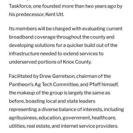
Taskforce, one founded more than two years ago by
his predecessor, Kent Utt.
Its members will be charged with evaluating current
broadband coverage throughout the county and
developing solutions for a quicker build out of the
infrastructure needed to extend services to
underserved portions of Knox County.
Facilitated by Drew Garretson, chairman of the
Pantheon’s Ag Tech Committee, and Pfaff himself,
the makeup of the group is largely the same as
before, boasting local and state leaders
representing a diverse balance of interests, including
agribusiness, education, government, healthcare,
utilities, real estate, and internet service providers.