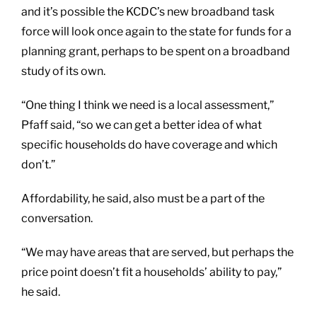
and it’s possible the KCDC’s new broadband task
force will look once again to the state for funds for a
planning grant, perhaps to be spent on a broadband
study of its own.
“One thing I think we need is a local assessment,”
Pfaff said, “so we can get a better idea of what
specific households do have coverage and which
don’t.”
Affordability, he said, also must be a part of the
conversation.
“We may have areas that are served, but perhaps the
price point doesn’t fit a households’ ability to pay,”
he said.