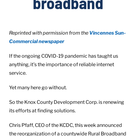
broadband
Live Here
Reprinted with permission from the
Vincennes Sun-
Site Locator
Commercial newspaper
If the ongoing COVID-19 pandemic has taught us
News
anything, it’s the importance of reliable internet
service.
Events
Yet many here go without.
So the Knox County Development Corp. is renewing
its efforts at finding solutions.
Chris Pfaff, CEO of the KCDC, this week announced
the reorganization of a countywide Rural Broadband