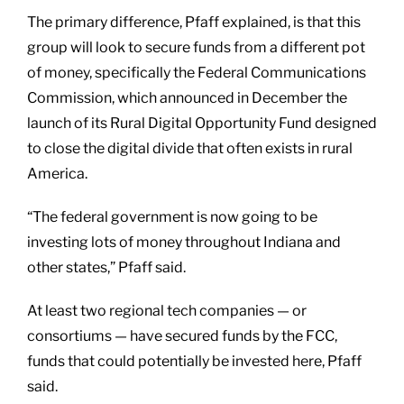
The primary difference, Pfaff explained, is that this
group will look to secure funds from a different pot
of money, specifically the Federal Communications
Commission, which announced in December the
launch of its Rural Digital Opportunity Fund designed
to close the digital divide that often exists in rural
America.
“The federal government is now going to be
investing lots of money throughout Indiana and
other states,” Pfaff said.
At least two regional tech companies — or
consortiums — have secured funds by the FCC,
funds that could potentially be invested here, Pfaff
said.