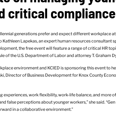
d critical complianc
ennial generations prefer and expect different workplace att
 to Kathleen Lapekas, an expert human resources consultant 
ent, the free event will feature a range of critical HR topic
e of the U.S. Department of Labor and attorney T. Graham Dy
kplace environment and KCIED is sponsoring this event to he
ski, Director of Business Development for Knox County Econ
g experiences, work flexibility, work-life balance, and more o
and false perceptions about younger workers,” she said. “Gen 
orward in a collaborative environment.”