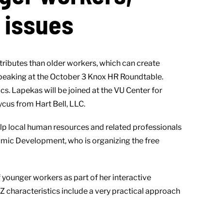
e issues
ributes than older workers, which can create
speaking at the October 3 Knox HR Roundtable.
s. Lapekas will be joined at the VU Center for
cus from Hart Bell, LLC.
lp local human resources and related professionals
omic Development, who is organizing the free
f younger workers as part of her interactive
Z characteristics include a very practical approach