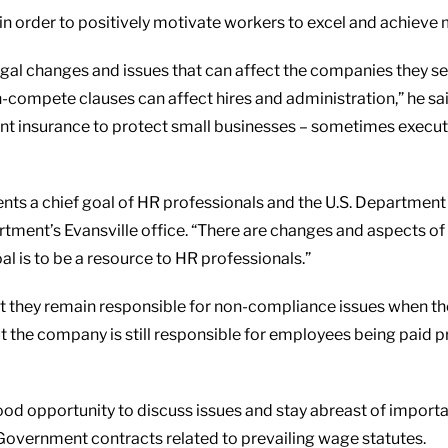
 in order to positively motivate workers to excel and achieve 
al changes and issues that can affect the companies they serve
-compete clauses can affect hires and administration,” he said
levant insurance to protect small businesses – sometimes exec
nts a chief goal of HR professionals and the U.S. Department 
rtment’s Evansville office. “There are changes and aspects o
al is to be a resource to HR professionals.”
they remain responsible for non-compliance issues when they
 the company is still responsible for employees being paid pro
od opportunity to discuss issues and stay abreast of importan
Government contracts related to prevailing wage statutes.