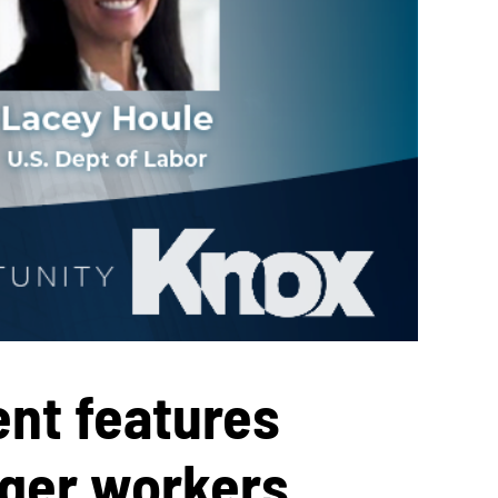
nt features
ger workers,