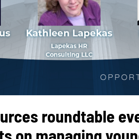
rces roundtable eve
hts
on managing youn