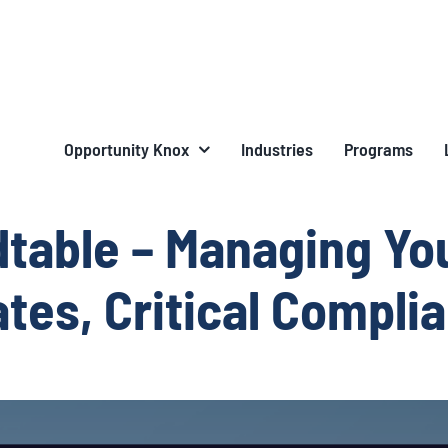
Opportunity Knox
Industries
Programs
table – Managing Yo
tes, Critical Compli