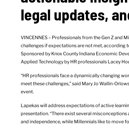
legal updates, an
VINCENNES – Professionals from the Gen Z and Mill
challenges if expectations are not met, according
Sponsored by Knox County Indiana Economic Developm
Applied Technology by HR professionals Lacey Houl
“HR professionals face a dynamically changing wor
meet these challenges,” said Mary Jo Wallin-Orlow
event.
Lapekas will address expectations of active learnin
presentation. “There exist several misconceptions 
and independence, while Millennials like to move f