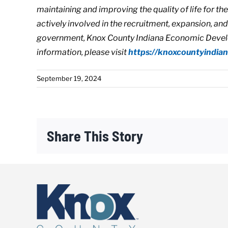
maintaining and improving the quality of life for t
actively involved in the recruitment, expansion, an
government, Knox County Indiana Economic Develo
information, please visit
https://
knoxcountyindia
September 19, 2024
Share This Story