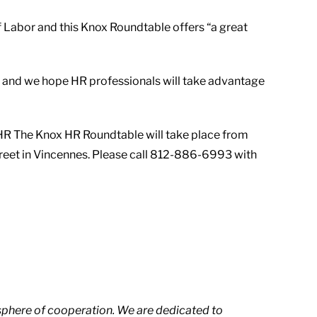
 Labor and this Knox Roundtable offers “a great
on and we hope HR professionals will take advantage
xCoHR The Knox HR Roundtable will take place from
treet in Vincennes. Please call 812-886-6993 with
phere of cooperation. We are dedicated to