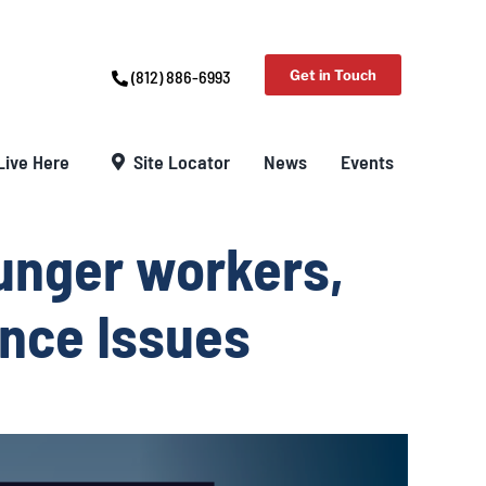
(812) 886-6993
Get in Touch
Live Here
Site Locator
News
Events
unger workers,
ance Issues