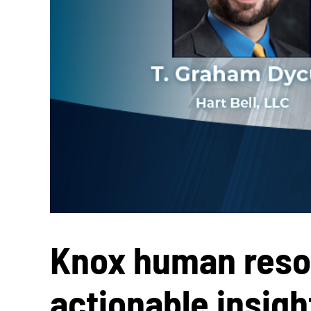
Knox human resou
actionable insig