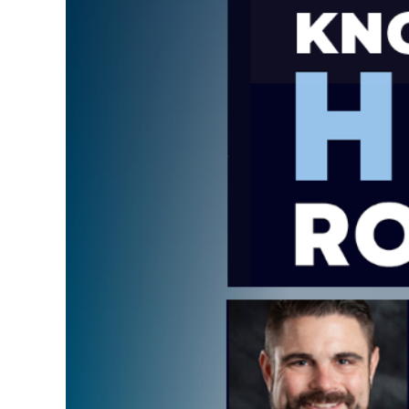
Image