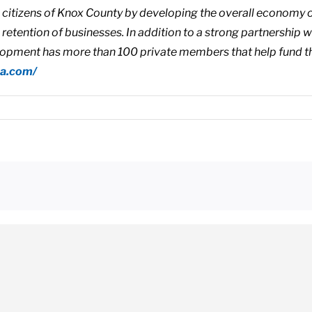
he citizens of Knox County by developing the overall economy o
d retention of businesses. In addition to a strong partnership
pment has more than 100 private members that help fund t
na.com/