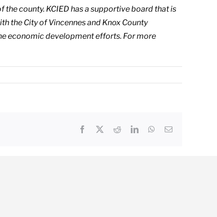
f the county. KCIED has a supportive board that is
 with the City of Vincennes and Knox County
he economic development efforts. For more
Facebook
X
Reddit
LinkedIn
WhatsApp
Email