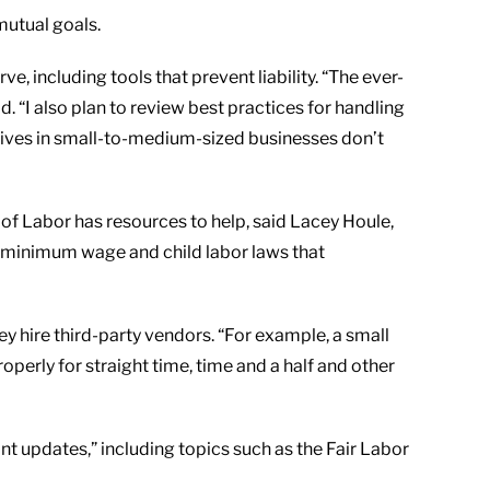
mutual goals.
, including tools that prevent liability. “The ever-
. “I also plan to review best practices for handling
utives in small-to-medium-sized businesses don’t
of Labor has resources to help, said Lacey Houle,
f minimum wage and child labor laws that
 hire third-party vendors. “For example, a small
perly for straight time, time and a half and other
t updates,” including topics such as the Fair Labor