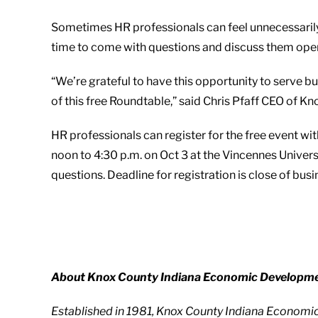
Sometimes HR professionals can feel unnecessarily
time to come with questions and discuss them open
“We’re grateful to have this opportunity to serve 
of this free Roundtable,” said Chris Pfaff CEO of
HR professionals can register for the free event wi
noon to 4:30 p.m. on Oct 3 at the Vincennes Univer
questions. Deadline for registration is close of bus
About Knox County Indiana Economic Developme
Established in 1981, Knox County Indiana Economi