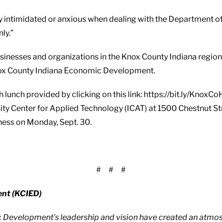
 intimidated or anxious when dealing with the Department of
ly.”
businesses and organizations in the Knox County Indiana regi
 Knox County Indiana Economic Development.
th lunch provided by clicking on this link: https://bit.ly/Kno
sity Center for Applied Technology (ICAT) at 1500 Chestnut S
iness on Monday, Sept. 30.
# # #
nt (KCIED)
c Development’s leadership and vision have created an atmos