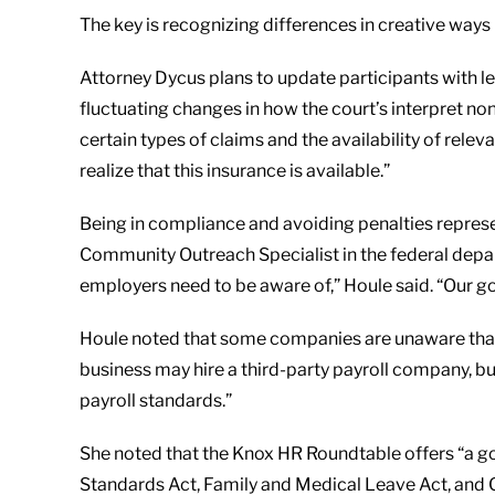
The key is recognizing differences in creative ways
Attorney Dycus plans to update participants with leg
fluctuating changes in how the court’s interpret non
certain types of claims and the availability of re
realize that this insurance is available.”
Being in compliance and avoiding penalties represe
Community Outreach Specialist in the federal depa
employers need to be aware of,” Houle said. “Our go
Houle noted that some companies are unaware that 
business may hire a third-party payroll company, but
payroll standards.”
She noted that the Knox HR Roundtable offers “a go
Standards Act, Family and Medical Leave Act, and 