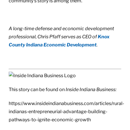
community’s story is among them.
A long-time defense and economic development
professional, Chris Pfaff serves as CEO of
Knox
County Indiana Economic Development
.
This story can be found on
Inside Indiana Business:
https://www.insideindianabusiness.com/articles/rural-
indianas-entrepreneurial-advantage-building-
pathways-to-ignite-economic-growth