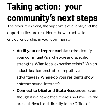
Taking action: your
community’s next steps
The resources exist, the support is available, and the
opportunities are real. Here’s how to activate
entrepreneurship in your community:
Audit your entrepreneurial assets
: Identify
your community’s archetype and specific
strengths. What local expertise exists? Which
industries demonstrate competitive
advantages? Where do your residents show
entrepreneurial interest?
Connect to OE&I and State Resources
: Even
though it is a new office, there’s no time like the
present. Reach out directly to the Office of