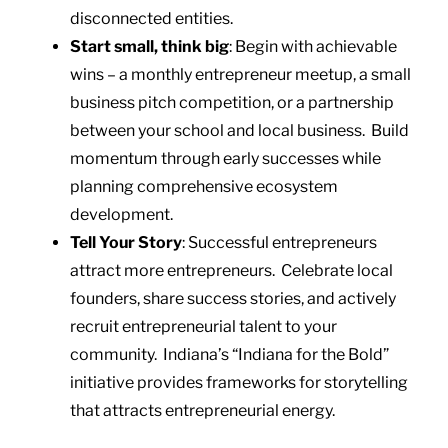
disconnected entities.
Start small, think big
: Begin with achievable
wins – a monthly entrepreneur meetup, a small
business pitch competition, or a partnership
between your school and local business. Build
momentum through early successes while
planning comprehensive ecosystem
development.
Tell Your Story
: Successful entrepreneurs
attract more entrepreneurs. Celebrate local
founders, share success stories, and actively
recruit entrepreneurial talent to your
community. Indiana’s “Indiana for the Bold”
initiative provides frameworks for storytelling
that attracts entrepreneurial energy.