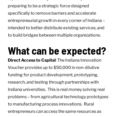
preparing to be a strategic force designed
specifically to remove barriers and accelerate
entrepreneurial growth in every corner of Indiana –
intended to better distribute existing services, and
to build bridges between multiple organizations.
What can be expected?
Direct Access to Capital
: The Indiana Innovation
Voucher provides up to $50,000 in non-dilutive
funding for product development, prototyping,
research, and testing through partnerships with
Indiana universities. This is real money solving real
problems – from agricultural technology prototypes
to manufacturing process innovations. Rural
entrepreneurs can access the same resources as