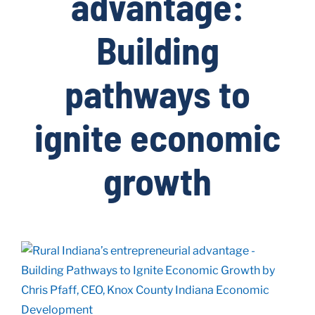
advantage:
Building
Live Here
pathways to
Site Locator
ignite economic
News
growth
Events
View
Larger
Image