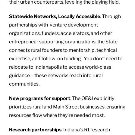
their urban counterparts, leveling the playing field.
Statewide Networks, Locally Accessible
: Through
partnerships with venture development
organizations, funders, accelerators, and other
entrepreneur supporting organizations, the State
connects rural founders to mentorship, technical
expertise, and follow-on funding. You don’t need to
relocate to Indianapolis to access world-class
guidance – these networks reach into rural
communities.
New programs for support
: The OE&I explicitly
prioritizes rural and Main Street businesses, ensuring
resources flow where they’re needed most.
Research partnerships
: Indiana’s R1 research