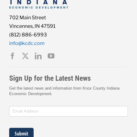
702 Main Street
Vincennes, IN 47591
(812) 886-6993
info@kcdc.com