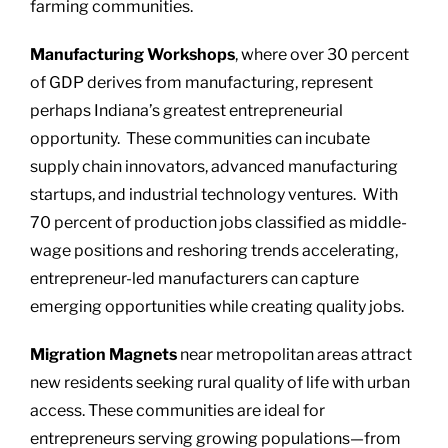
farming communities.
Manufacturing Workshops
, where over 30 percent
of GDP derives from manufacturing, represent
perhaps Indiana’s greatest entrepreneurial
opportunity. These communities can incubate
supply chain innovators, advanced manufacturing
startups, and industrial technology ventures. With
70 percent of production jobs classified as middle-
wage positions and reshoring trends accelerating,
entrepreneur-led manufacturers can capture
emerging opportunities while creating quality jobs.
Migration Magnets
near metropolitan areas attract
new residents seeking rural quality of life with urban
access. These communities are ideal for
entrepreneurs serving growing populations—from