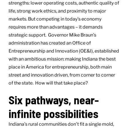
strengths: lower operating costs, authentic quality of
life, strong work ethics, and proximity to major
markets. But competing in today’s economy
requires more than advantages – it demands
strategic support. Governor Mike Braun’s
administration has created an Office of
Entrepreneurship and Innovation (OE&I), established
with an ambitious mission: making Indiana the best
place in America for entrepreneurship, both main
street and innovation driven, from corner to corner
of the state. How will that take place?
Six pathways, near-
infinite possibilities
Indiana’s rural communities don’t fit a single mold,