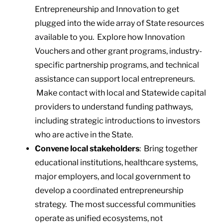
Entrepreneurship and Innovation to get
plugged into the wide array of State resources
available to you. Explore how Innovation
Vouchers and other grant programs, industry-
specific partnership programs, and technical
assistance can support local entrepreneurs.
Make contact with local and Statewide capital
providers to understand funding pathways,
including strategic introductions to investors
who are active in the State.
Convene local stakeholders
: Bring together
educational institutions, healthcare systems,
major employers, and local government to
develop a coordinated entrepreneurship
strategy. The most successful communities
operate as unified ecosystems, not