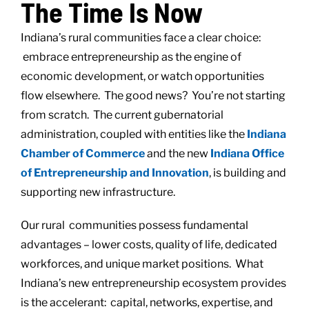
The Time Is Now
Indiana’s rural communities face a clear choice:
embrace entrepreneurship as the engine of
economic development, or watch opportunities
flow elsewhere. The good news? You’re not starting
from scratch. The current gubernatorial
administration, coupled with entities like the
Indiana
Chamber of Commerce
and the new
Indiana Office
of Entrepreneurship and Innovation
, is building and
supporting new infrastructure.
Our rural communities possess fundamental
advantages – lower costs, quality of life, dedicated
workforces, and unique market positions. What
Indiana’s new entrepreneurship ecosystem provides
is the accelerant: capital, networks, expertise, and