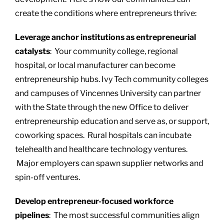
create the conditions where entrepreneurs thrive:
Leverage anchor institutions as entrepreneurial
catalysts
: Your community college, regional
hospital, or local manufacturer can become
entrepreneurship hubs. Ivy Tech community colleges
and campuses of Vincennes University can partner
with the State through the new Office to deliver
entrepreneurship education and serve as, or support,
coworking spaces. Rural hospitals can incubate
telehealth and healthcare technology ventures.
Major employers can spawn supplier networks and
spin-off ventures.
Develop entrepreneur-focused workforce
pipelines
: The most successful communities align