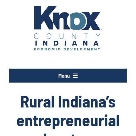
Skip
to
content
Menu
Opportunity Knox
Rural Indiana’s
Industries
entrepreneurial
Programs