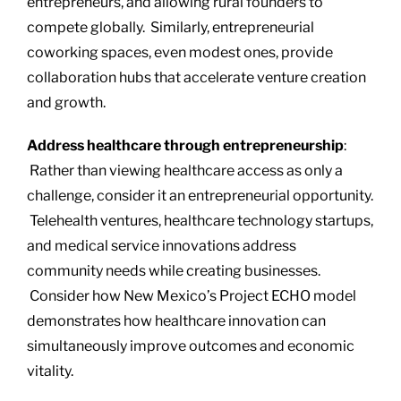
entrepreneurs, and allowing rural founders to
compete globally. Similarly, entrepreneurial
coworking spaces, even modest ones, provide
collaboration hubs that accelerate venture creation
and growth.
Address healthcare through entrepreneurship
:
Rather than viewing healthcare access as only a
challenge, consider it an entrepreneurial opportunity.
Telehealth ventures, healthcare technology startups,
and medical service innovations address
community needs while creating businesses.
Consider how New Mexico’s Project ECHO model
demonstrates how healthcare innovation can
simultaneously improve outcomes and economic
vitality.