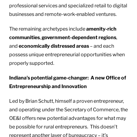
professional services and specialized retail to digital
businesses and remote-work-enabled ventures.
The remaining archetypes include
amenity-rich
communities
,
government-dependent regions
,
and
economically distressed areas
– and each
possess unique entrepreneurial opportunities when
properly supported.
Indiana’s potential game-changer: A new Office of
Entrepreneurship and Innovation
Led by Brian Schutt, himself a proven entrepreneur,
and operating under the Secretary of Commerce, the
OE&I offers new potential advantages for what may
be possible for rural entrepreneurs. This doesn’t
represent another layer of bureaucracy – it’s