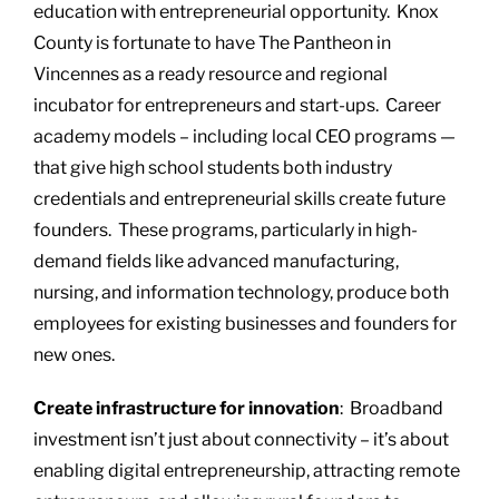
education with entrepreneurial opportunity. Knox
County is fortunate to have The Pantheon in
Vincennes as a ready resource and regional
incubator for entrepreneurs and start-ups. Career
academy models – including local CEO programs —
that give high school students both industry
credentials and entrepreneurial skills create future
founders. These programs, particularly in high-
demand fields like advanced manufacturing,
nursing, and information technology, produce both
employees for existing businesses and founders for
new ones.
Create infrastructure for innovation
: Broadband
investment isn’t just about connectivity – it’s about
enabling digital entrepreneurship, attracting remote