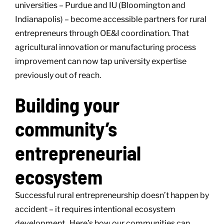
universities – Purdue and IU (Bloomington and
Indianapolis) – become accessible partners for rural
entrepreneurs through OE&I coordination. That
agricultural innovation or manufacturing process
improvement can now tap university expertise
previously out of reach.
Building your
community’s
entrepreneurial
ecosystem
Successful rural entrepreneurship doesn’t happen by
accident – it requires intentional ecosystem
development. Here’s how our communities can