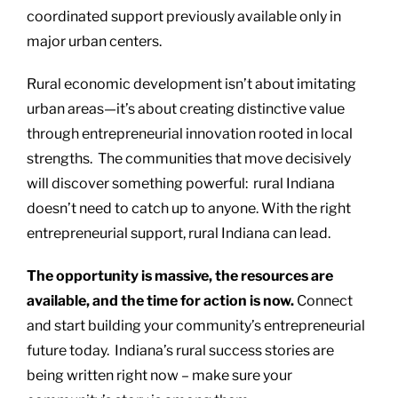
coordinated support previously available only in
major urban centers.
Rural economic development isn’t about imitating
urban areas—it’s about creating distinctive value
through entrepreneurial innovation rooted in local
strengths. The communities that move decisively
will discover something powerful: rural Indiana
doesn’t need to catch up to anyone. With the right
entrepreneurial support, rural Indiana can lead.
The opportunity is massive, the resources are
available, and the time for action is now.
Connect
and start building your community’s entrepreneurial
future today. Indiana’s rural success stories are
being written right now – make sure your