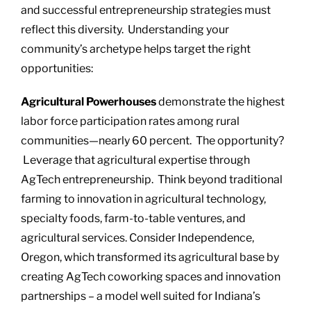
and successful entrepreneurship strategies must
reflect this diversity. Understanding your
community’s archetype helps target the right
opportunities:
Agricultural Powerhouses
demonstrate the highest
labor force participation rates among rural
communities—nearly 60 percent. The opportunity?
Leverage that agricultural expertise through
AgTech entrepreneurship. Think beyond traditional
farming to innovation in agricultural technology,
specialty foods, farm-to-table ventures, and
agricultural services. Consider Independence,
Oregon, which transformed its agricultural base by
creating AgTech coworking spaces and innovation
partnerships – a model well suited for Indiana’s