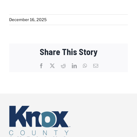
December 16, 2025
Share This Story
Facebook
X
Reddit
LinkedIn
WhatsApp
Email