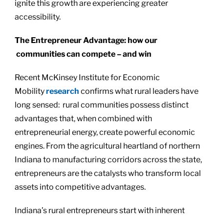
ignite this growth are experiencing greater
accessibility.
The Entrepreneur Advantage: how our
communities can compete – and win
Recent McKinsey Institute for Economic
Mobility
research
confirms what rural leaders have
long sensed: rural communities possess distinct
advantages that, when combined with
entrepreneurial energy, create powerful economic
engines. From the agricultural heartland of northern
Indiana to manufacturing corridors across the state,
entrepreneurs are the catalysts who transform local
assets into competitive advantages.
Indiana’s rural entrepreneurs start with inherent