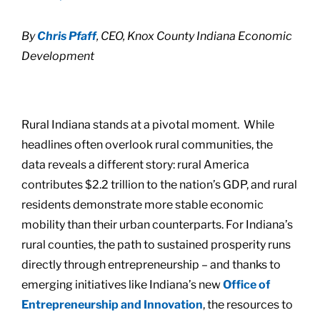
By
Chris Pfaff
, CEO, Knox County Indiana Economic
Development
Rural Indiana stands at a pivotal moment. While
headlines often overlook rural communities, the
data reveals a different story: rural America
contributes $2.2 trillion to the nation’s GDP, and rural
residents demonstrate more stable economic
mobility than their urban counterparts. For Indiana’s
rural counties, the path to sustained prosperity runs
directly through entrepreneurship – and thanks to
emerging initiatives like Indiana’s new
Office of
Entrepreneurship and Innovation
, the resources to