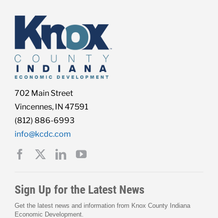
Live Here
Site Locator
News
702 Main Street
Vincennes, IN 47591
(812) 886-6993
Events
info@kcdc.com