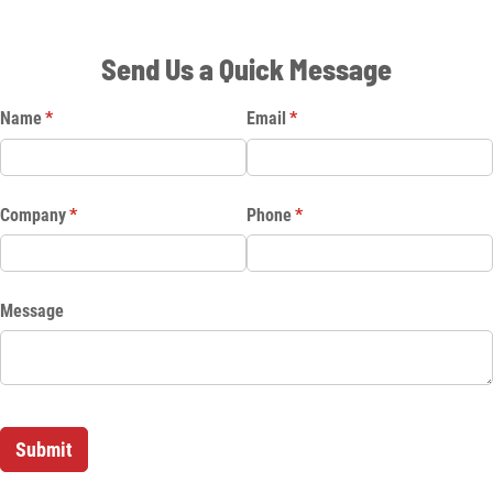
Send Us a Quick Message