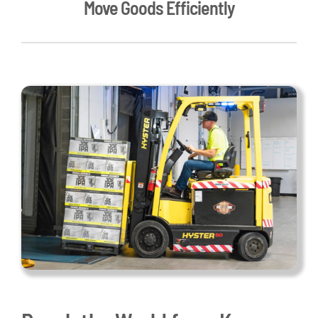
Move Goods Efficiently
Live Here
Site Locator
News
Events