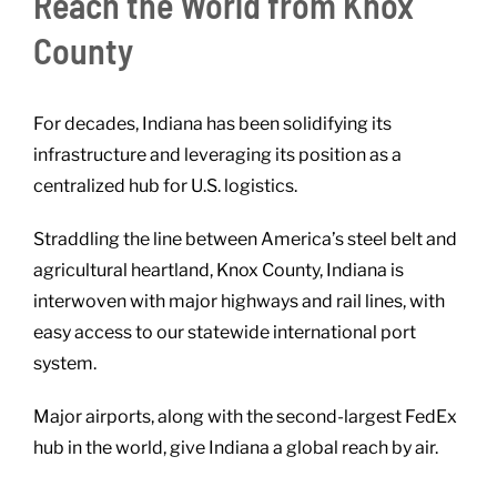
Reach the World from Knox
County
For decades, Indiana has been solidifying its
infrastructure and leveraging its position as a
centralized hub for U.S. logistics.
Straddling the line between America’s steel belt and
agricultural heartland, Knox County, Indiana is
interwoven with major highways and rail lines, with
easy access to our statewide international port
system.
Major airports, along with the second-largest FedEx
hub in the world, give Indiana a global reach by air.