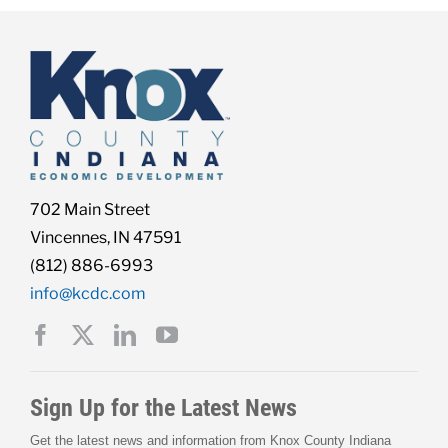
702 Main Street
Vincennes, IN 47591
(812) 886-6993
info@kcdc.com